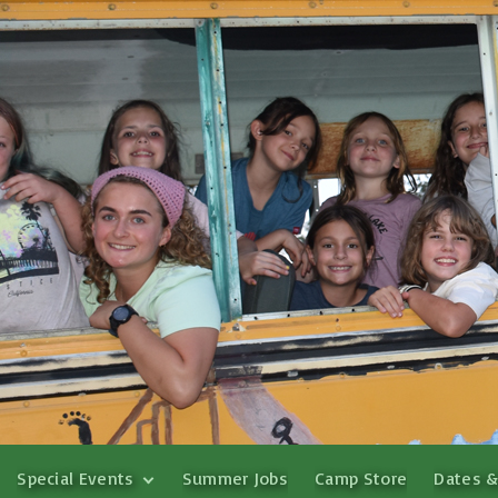
Special Events
Summer Jobs
Camp Store
Dates &