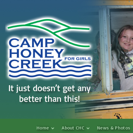
S
Home
About CHC
News & Photos
k