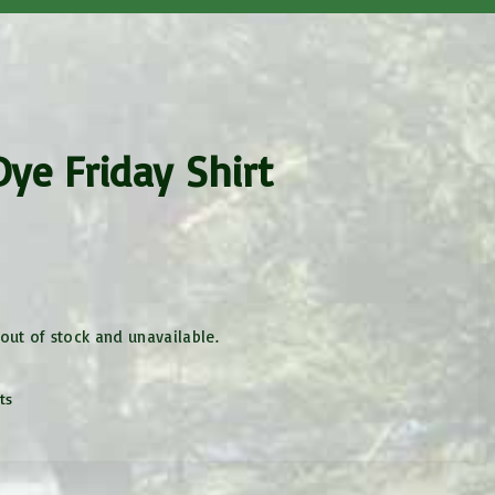
Health History
Code of Conduct
Request Info
ye Friday Shirt
 out of stock and unavailable.
ts