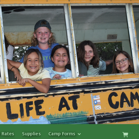
 Rates
Supplies
Camp Forms