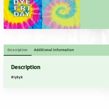
Description
Additional information
Description
#iykyk