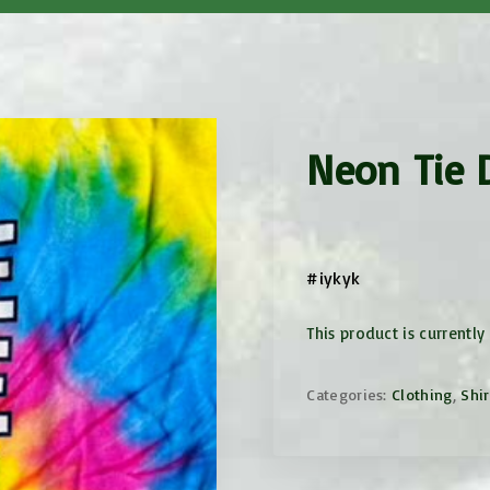
Mother/Daughter
ector
Weekends
Mothers/Ex-Campers
Weekend
Camp Movie Parties
Neon Tie D
es
es
#iykyk
This product is currently
Categories:
Clothing
,
Shir