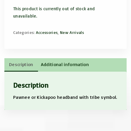
This product is currently out of stock and
unavailable.
Categories:
Accessories
,
New Arrivals
Description
Additional information
Description
Pawnee or Kickapoo headband with tribe symbol.