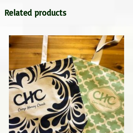
Related products