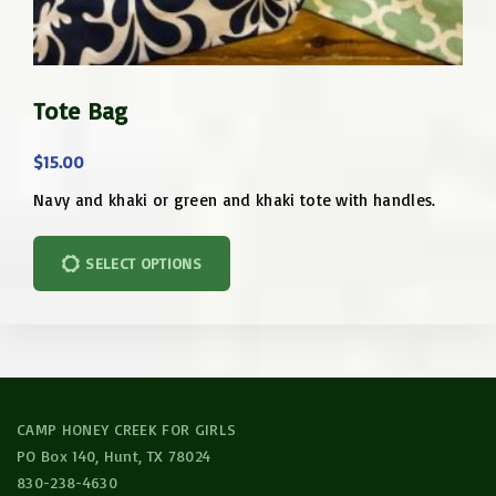
T
Tote Bag
h
i
$
15.00
s
p
Navy and khaki or green and khaki tote with handles.
T
r
h
o
SELECT OPTIONS
i
d
s
u
p
c
r
t
o
h
CAMP HONEY CREEK FOR GIRLS
d
a
PO Box 140, Hunt, TX 78024
u
s
830-238-4630
c