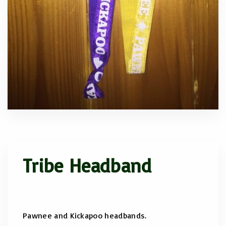
Tribe Headband
Pawnee and Kickapoo headbands.